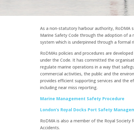
As a non-statutory harbour authority, RoDMA s
Marine Safety Code through the adoption of 
system which is underpinned through a formal r
RoDMAs policies and procedures are developed 
under the Code. It has committed the organisa
regulate marine operations in a way that safegu
commercial activities, the public and the envi
provides efficient supporting services and the ef
including near miss reporting.
Marine Management Safety Procedure
London’s Royal Docks Port Safety Manage
RoDMA is also a member of the Royal Society f
Accidents.