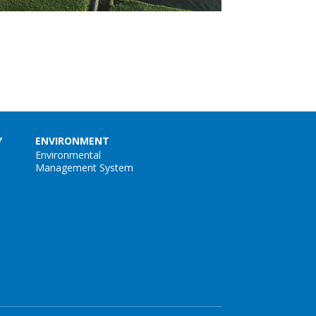
Y
ENVIRONMENT
Environmental
Management System