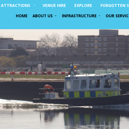
ATTRACTIONS
VENUE HIRE
EXPLORE
FORGOTTEN S
HOME
ABOUT US
INFRASTRUCTURE
OUR SERVIC