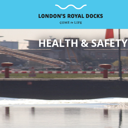
HEALTH & SAFETY