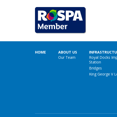
HOME
ABOUT US
INFRASTRUCTU
Our Team
Royal Docks Im
Station
Bridges
King George V L