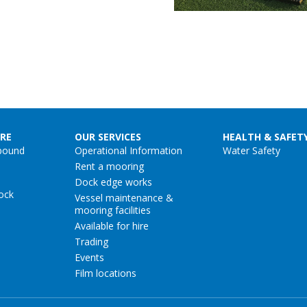
RE
OUR SERVICES
HEALTH & SAFET
pound
Operational Information
Water Safety
Rent a mooring
Dock edge works
ock
Vessel maintenance &
mooring facilities
Available for hire
Trading
Events
Film locations