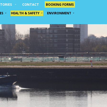
TORIES
CONTACT
BOOKING FORMS
ES
HEALTH & SAFETY
ENVIRONMENT