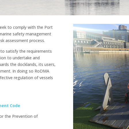
eek to comply with the Port
a marine safety management
isk assessment process.
to satisfy the requirements
tion to undertake and
ards the docklands, its users,
ronment. In doing so RoDMA
fective regulation of vessels
ment Code
or the Prevention of